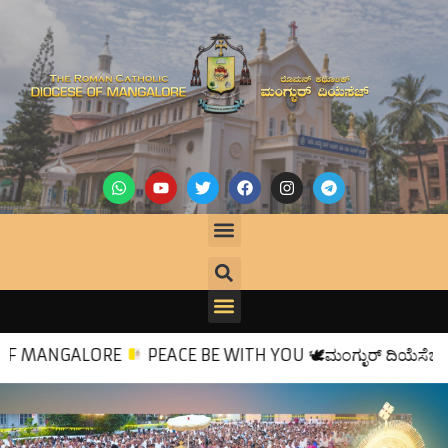
E
PEACE BE WITH YOU
🕊
ಮಂಗ್ಳುರ್ ದಿಯೆಸೆಜಿಕ್ ಸ್ವಾಗತ್
🙏
💒