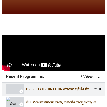
Recent Programmes
6 Videos
PRIESTLY ORDINATION ಯಾಜಕೀ ದಿಕ್ಷೆಚೊ ಸಂಭ್ರಮ್ | 16.4.2026 | 3:30PM | HOLY CROSS CHURCH,CORDEL
2:10
ಜೆಜು ಖರೊಚ್ ಜಿವಂತ್ ಜಾಲಾ, ಭರ್ವಸೊ ಹಾಡ್ನ್ ಆಯ್ಲಾ. ಆಲ್ಲೆಲೂಯಾ| CHRIST IS RISEN. ALLELUIA | EASTER 2026