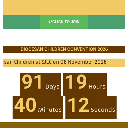
CLICK TO JOIN
DIOCESAN CHILDREN CONVENTION 2026
n at SJEC on 08 November 2026
91
19
Days
Hours
40
10
Minutes
Seconds