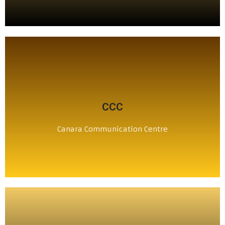
CLICK HERE
CCC
ಕೆನರಾ ಸಂಪರ್ಕ ಕೇಂದ್ರ
Canara Communication Centre