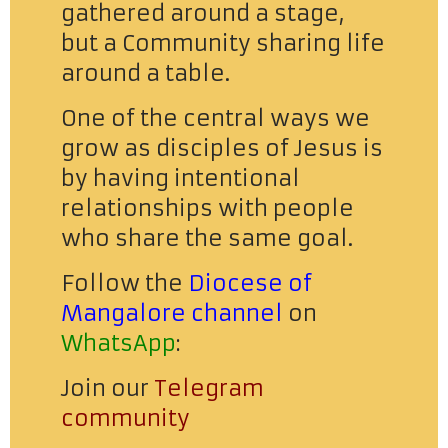
gathered around a stage,
but a Community sharing life
around a table.
One of the central ways we
grow as disciples of Jesus is
by having intentional
relationships with people
who share the same goal.
Follow the
Diocese of
Mangalore channel
on
WhatsApp
:
Join our
Telegram
community