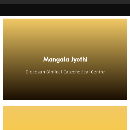
VISIT
Mangala Jyothi
ದಿಯೆಸೆಜಿಚೆಂ ಬೈಬಲ್, ದೇವ್‌ಸ್ತುತಿ ಆನಿ ಲಿತುರ್ಜಿಕ್ ಕೇಂದ್ರ್
Diocesan Biblical Catechetical Centre
ಮಂಗಳ ಜ್ಯೋತಿ