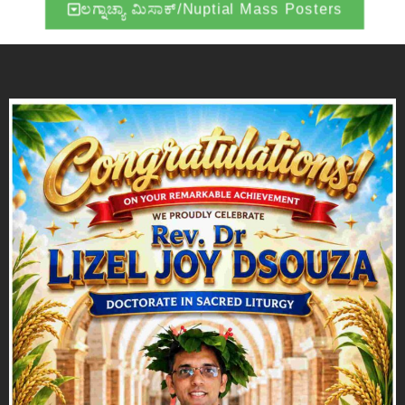
ಲಗ್ನಾಚ್ಯಾ ಮಿಸಾಕ್/Nuptial Mass Posters