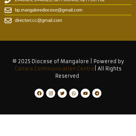
bp.mangalorediocese@gmail.com
directorccc@gmail.com
© 2025 Diocese of Mangalore | Powered by
Canara Communication Centre
| All Rights
Reserved