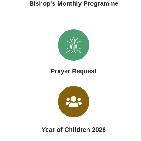
Bishop's Monthly Programme
Prayer Request
Year of Children 2026