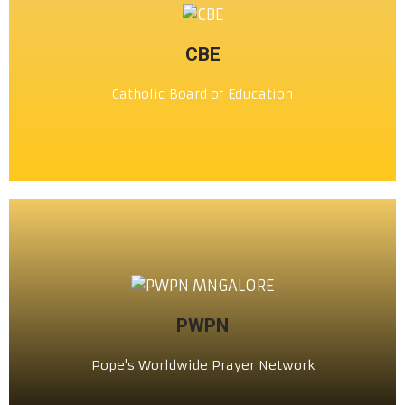
CLICK HERE
CBE
ಕಥೊಲಿಕ್ ವಿದ್ಯಾ ಸಂಸ್ಥೊ
Catholic Board of Education
ಸಿ. ಬಿ. ಇ
CLICK HERE
PWPN
ಪಾಪಾಚೊ ಸಂಸಾರ್‌ಭರ್ ಮಾಗ್ಣ್ಯಾಚೊ ಬಾಂಧ್
Pope's Worldwide Prayer Network
PWPN