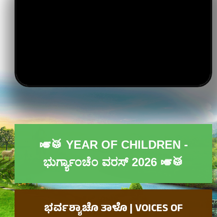
🎺🥁 YEAR OF CHILDREN -
ಭುರ್ಗ್ಯಾಂಚೆಂ ವರಸ್ 2026​ 🎺🥁
ಭರ್ವಶ್ಯಾಚೊ ತಾಳೊ | VOICES OF