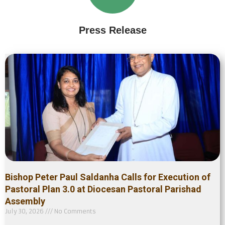
Press Release
Bishop Peter Paul Saldanha Calls for Execution of
Pastoral Plan 3.0 at Diocesan Pastoral Parishad
Assembly
July 30, 2026
No Comments