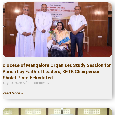
Diocese of Mangalore Organises Study Session for
Parish Lay Faithful Leaders; KETB Chairperson
Shalet Pinto Felicitated
July 19, 2026
No Comments
Read More »