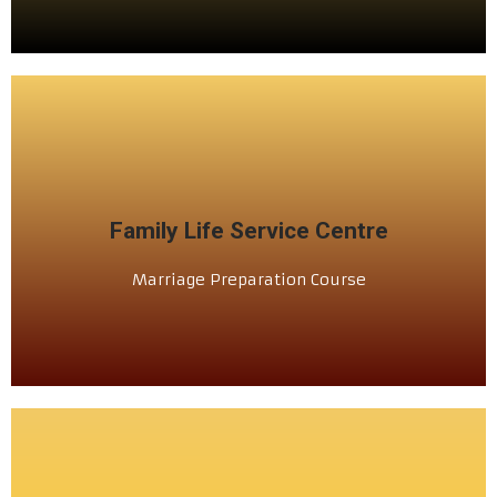
SCHEDULE
Family Life Service Centre
ಲಗ್ನಾ ಪುರ್ವಿಲೆಂ ಶಿಕ್ಷಣ್
Marriage Preparation Course
ಕುಟ್ಮಾ ಜಿಣ್ಯೆ ಕೇಂದ್ರ್