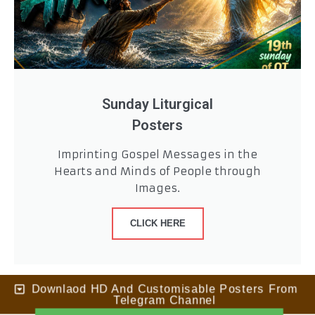
Sunday Liturgical
Posters
Imprinting Gospel Messages in the
Hearts and Minds of People through
Images.
CLICK HERE
Downlaod HD And Customisable Posters From
Telegram Channel