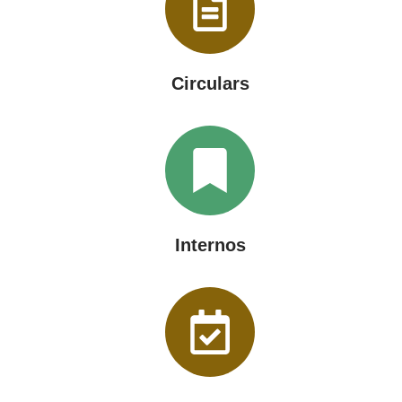
Circulars
Internos