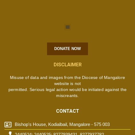
DONATE NOW
DISCLAIMER
Misuse of data and images from the Diocese of Mangalore
website is not
permitted. Serious legal action would be initiated against the
miscreants.
CONTACT
Bishop's House, Kodialbail, Mangalore - 575 003
2440524; 2440525; 8277939431, 8277937782