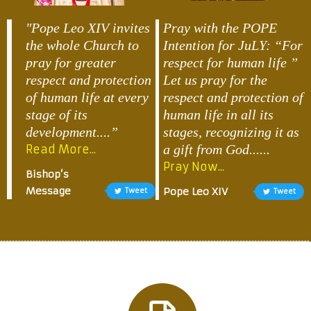
"Pope Leo XIV invites
Pray with the POPE
the whole Church to
Intention for JuLY: “For
pray for greater
respect for human life ”
respect and protection
Let us pray for the
of human life at every
respect and protection of
stage of its
human life in all its
development....”
stages, recognizing it as
a gift from God......
Read More...
Pray Now...
Bishop’s
Message
Pope Leo XIV
Tweet
Tweet