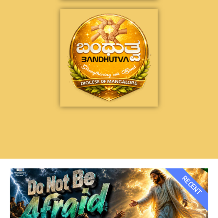
RECENT