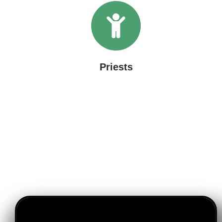
Priests