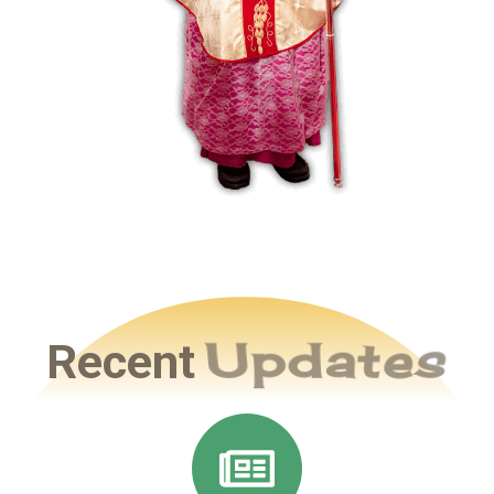
Recent
Updates