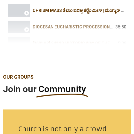
CHRISM MASS ತೆಲಾಂ ಪವಿತ್ರ್ ಕರ್‍ಚೆಂ ಮೀಸ್ | ಮಂಗ್ಳುರ್ ದಿಯೆಸೆಜ್ -2026 -ROSARIO CATHEDRAL MARCH
DIOCESAN EUCHARISTIC PROCESSION | ದಿಯೆಸೆಜಿಚೊ ಎವ್ಕರಿಸ್ತಿಕ್ ಪುರ್ಶಾಂವ್ -2026 MILAGRES-ROSARIO
35:50
[360° VR] 242ND HISTORIC WAY OF THE CROSS AT PEZAR HOLY HILL | IMMERSIVE SPIRITUAL JOURNEY | 2026
5:08
ಯಾ ಆಮಿ ಜೆಜುಕ್ ಭೆಟ್ಚ್ಯಾಕ್, ಪೆಜಾರ್‍'ಚ್ಯಾ ಖುರ್ಸಾಗುಡ್ಯಾಕ್ | ಭುರ್ಗ್ಯಾಂಕ್ ವಿಶೇಷ್ ಬೆಸಾಂವ್ | 31 MAR 2026
2:20:17
OUR GROUPS
Join our
Community
Church is not only a crowd