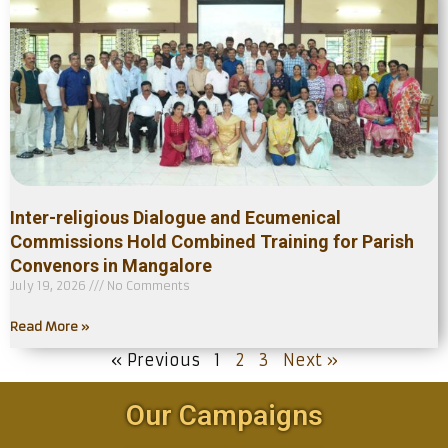
Inter-religious Dialogue and Ecumenical
Commissions Hold Combined Training for Parish
Convenors in Mangalore
July 19, 2026
No Comments
Read More »
« Previous
1
2
3
Next »
Our Campaigns