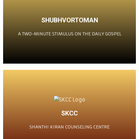
CLICK HERE
SHUBHVORTOMAN
ದಿಸಾಚ್ಯೆ ಸುವಾರ್ತೆಚೆರ್ ದೋನ್ ಮಿನುಟಾಂಚೆಂ ಪ್ರೇರಣ್
A TWO-MINUTE STIMULUS ON THE DAILY GOSPEL
ಶುಭ್‌ವರ್ತಮಾನ್
CLICK HERE
SKCC
ಶಾಂತಿ ಕಿರಣ್ ಕೌನ್ಸೆಲಿಂಗ್ ಸೆಂಟರ್
SHANTHI KIRAN COUNSELING CENTRE
ಶಾಂತಿ ಕಿರಣ್ ಕೌನ್ಸೆಲಿಂಗ್ ಸೆಂಟರ್