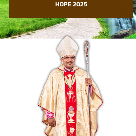
HOPE 2025