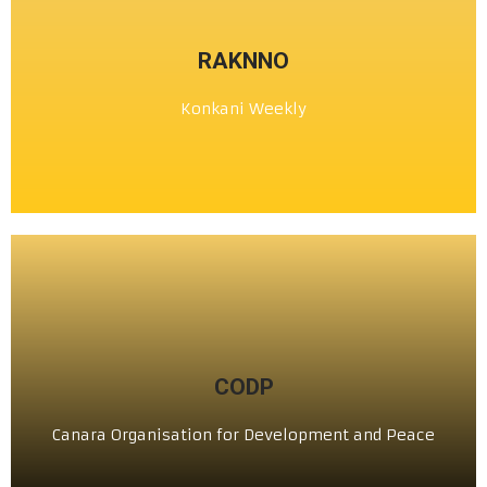
CLICK HERE
RAKNNO
ಕೊಂಕ್ಣಿ ಹಪ್ತ್ಯಾಳೆಂ
Konkani Weekly
ರಾಕ್ಣೊ
CLICK HERE
CODP
ಕೆನರಾ ಆಭಿವೃದ್ಧಿ ಮತ್ತು ಶಾಂತಿ ಸಂಸ್ಥೆ (ರಿ)
Canara Organisation for Development and Peace
ಸಿ ಒ ಡಿ ಪಿ ®