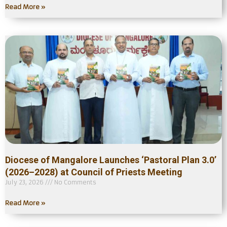
Read More »
Diocese of Mangalore Launches ‘Pastoral Plan 3.0’
(2026–2028) at Council of Priests Meeting
July 23, 2026
No Comments
Read More »